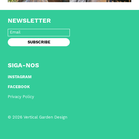
NEWSLETTER
SIGA-NOS
INSTAGRAM
FACEBOOK
Privacy Policy
© 2026 Vertical Garden Design