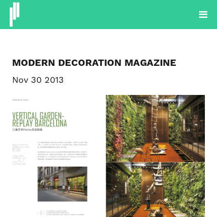
PROJECTOS
PRODUTOS
PLANTAS
BLOG
SOBRE
MODERN DECORATION MAGAZINE
CONTACTOS
Nov 30 2013